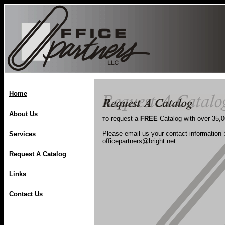
Home
About Us
o request a
FREE
Catalog with over 35,
T
Please email us your contact information
Services
officepartners@bright.net
Request A Catalog
Links
Contact Us