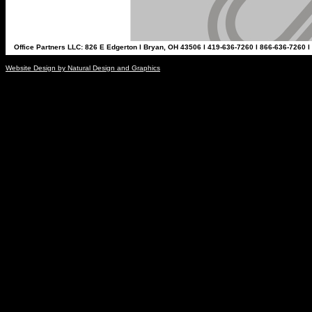
Office Partners LLC: 826 E Edgerton l Bryan, OH 43506 l 419-636-7260 l 866-636-7260 l
Website Design by Natural Design and Graphics